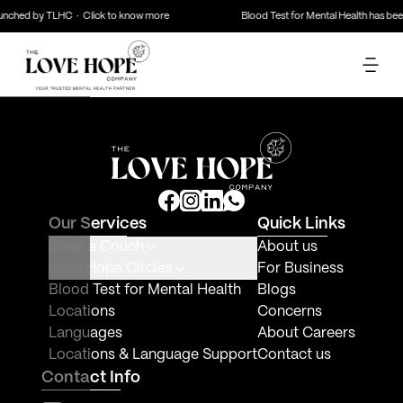
unched by TLHC · Click to know more
Blood Test for Mental Health has bee
NaN
years of experience
(
0
reviews)
Speaks
Mode
Book Here
About Therapist
Mode of counseling