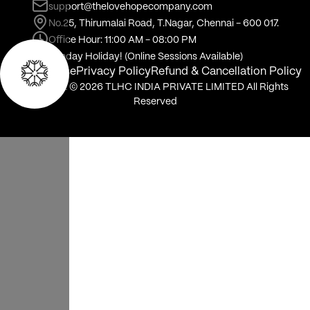
Online
In person
When should we meet?
Thu
Fri
Sat
Sun
Mon
6
7
8
9
10
Aug
Aug
Aug
Aug
Aug
Select time of day
Morning
No slots are available at this time of day
Session link will be available in your bookings page after
payment
BOOK NOW
Not sure about starting therapy?
Talk to us.