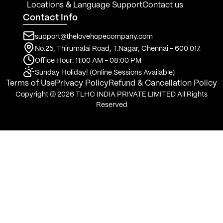
Locations & Language Support
Contact us
Contact Info
support@thelovehopecompany.com
No.25, Thirumalai Road, T.Nagar, Chennai - 600 017.
Office Hour: 11:00 AM - 08:00 PM
Sunday Holiday! (Online Sessions Available)
Terms of Use
Privacy Policy
Refund & Cancellation Policy
Copyright © 2026 TLHC INDIA PRIVATE LIMITED All Rights
Reserved