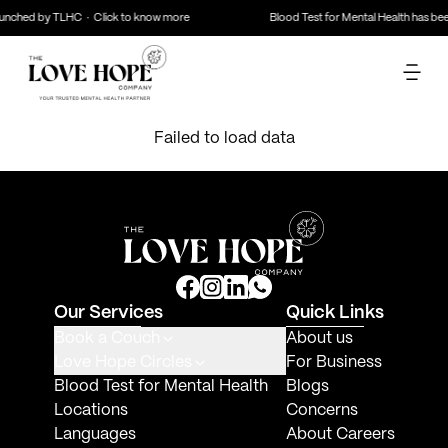
launched by TLHC · Click to know more
Blood Test for Mental Health has b
Failed to load data
Our Services
Quick Links
Book a Couch
About us
Love Hope Circles
For Business
Blood Test for Mental Health
Blogs
Locations
Concerns
Languages
About Careers