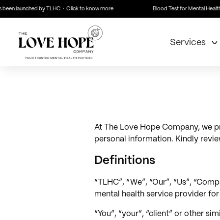
 been launched by TLHC · Click to know more
Blood Test for Mental Health 
Services
At The Love Hope Company, we prior
personal information. Kindly review
Definitions
“TLHC”, “We”, “Our”, “Us”, “Compan
mental health service provider fo
“You”, “your”, “client” or other si