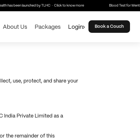
lth has been launched by TLHC · Click to know more
Blood Test for Mental
About Us
Packages
Login
Book a Couch
lect, use, protect, and share your
 India Private Limited as a
for the remainder of this