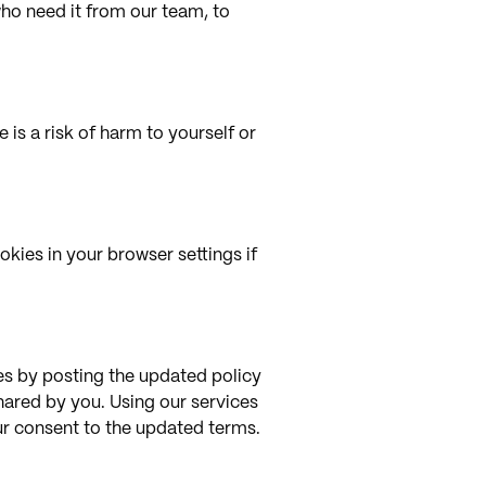
who need it from our team, to
 is a risk of harm to yourself or
kies in your browser settings if
ges by posting the updated policy
shared by you. Using our services
our consent to the updated terms.