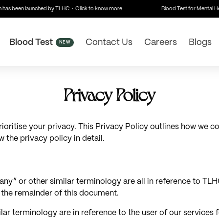
has been launched by TLHC · Click to know more
Blood Test for Mental Hea
Blood Test
Contact Us
Careers
Blogs
NEW
Privacy Policy
itise your privacy. This Privacy Policy outlines how we col
 the privacy policy in detail.
y” or other similar terminology are all in reference to TLHC
r the remainder of this document.
milar terminology are in reference to the user of our services 