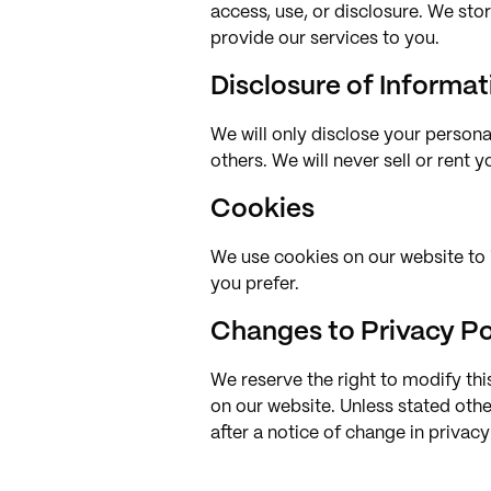
access, use, or disclosure. We sto
provide our services to you.
Disclosure of Informat
We will only disclose your personal
others. We will never sell or rent 
Cookies
We use cookies on our website to 
you prefer.
Changes to Privacy Po
We reserve the right to modify thi
on our website. Unless stated othe
after a notice of change in privac