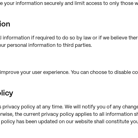
re your information securely and limit access to only those 
ion
 information if required to do so by law or if we believe there
your personal information to third parties.
improve your user experience. You can choose to disable coo
licy
s privacy policy at any time. We will notify you of any chan
rwise, the current privacy policy applies to all information 
y policy has been updated on our website shall constitute y