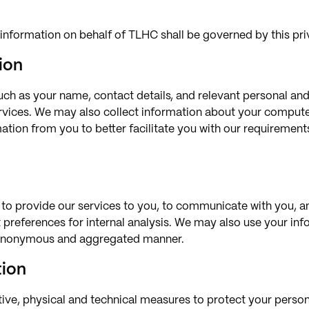
information on behalf of TLHC shall be governed by this pri
ion
uch as your name, contact details, and relevant personal an
ervices. We may also collect information about your comput
rmation from you to better facilitate you with our requireme
 to provide our services to you, to communicate with you, a
nt preferences for internal analysis. We may also use your in
an anonymous and aggregated manner.
tion
tive, physical and technical measures to protect your perso