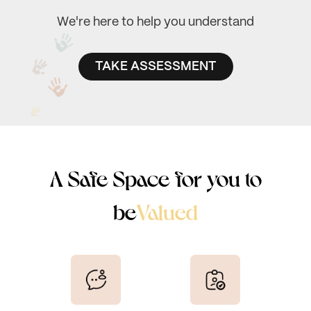
We're here to help you understand
TAKE ASSESSMENT
Seen
A Safe Space for you to
Valued
be
Heard