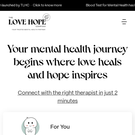
aunched by TLHC · Click to know more
Blood Test for Mental Health has be
Your mental health journey
begins where love heals
and hope inspires
Connect with the right therapist in just 2
minutes
For You