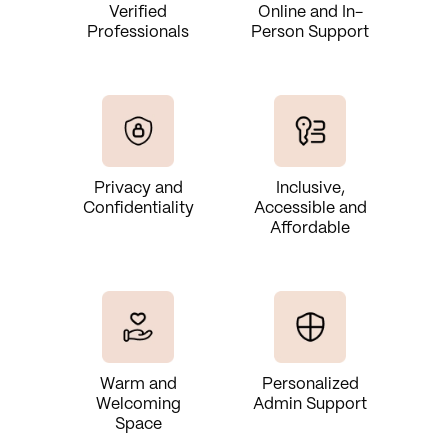
Verified
Online and In-
Professionals
Person Support
Privacy and
Inclusive,
Confidentiality
Accessible and
Affordable
Warm and
Personalized
Welcoming
Admin Support
Space