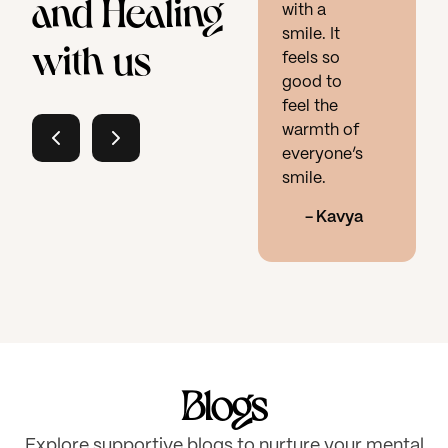
and Healing
with a
smile. It
with us
feels so
good to
feel the
warmth of
everyone’s
smile.
-
Kavya
Blogs
Explore supportive blogs to nurture your mental