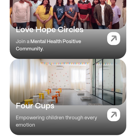
Love Hope Circles
Join a
Mental Health Positive
Community
.
Four Cups
Empowering children through every
emotion