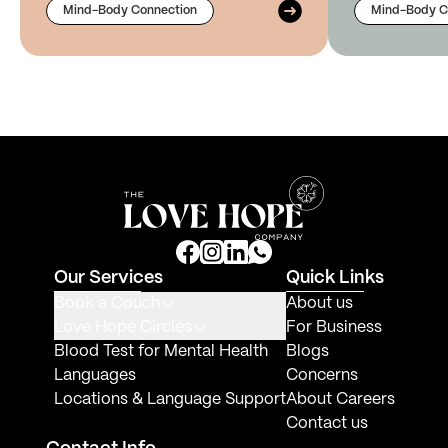
Mind-Body Connection
Mind-Body C
Our Services
Quick Links
Book a Couch
About us
Love Hope Circles
For Business
Blood Test for Mental Health
Blogs
Languages
Concerns
Locations & Language Support
About Careers
Contact us