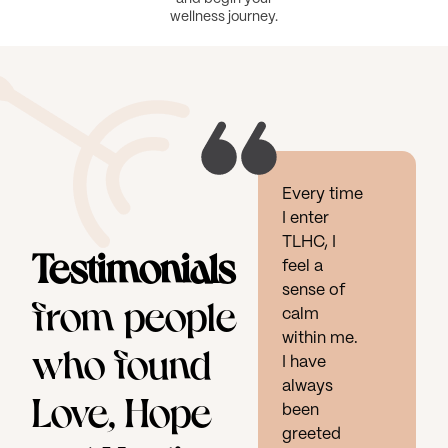
wellness journey.
Every time
I enter
TLHC, I
Testimonials
feel a
sense of
from people
calm
within me.
who found
I have
always
Love, Hope
been
greeted