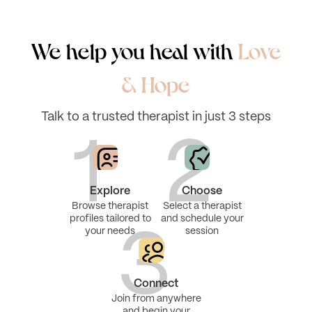
We help you heal with
Love
& Hope
Talk to a trusted therapist in just 3 steps
1
2
Explore
Choose
Browse therapist
Select a therapist
profiles tailored to
and schedule your
your needs
session
3
Connect
Join from anywhere
and begin your