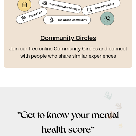
Community Circles
Join our free online Community Circles and connect
with people who share similar experiences
“Get to know your mental
health score“