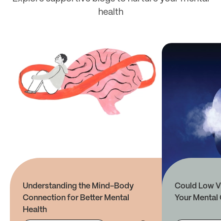
health
Understanding the Mind-Body
Could Low V
Connection for Better Mental
Your Mental 
Health