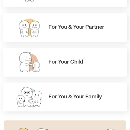
For You & Your Partner
For Your Child
For You & Your Family