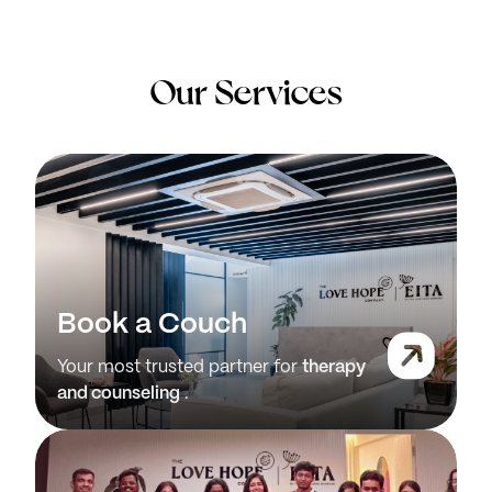
Our Services
Book a Couch
Your most trusted partner for
therapy
and counseling
.