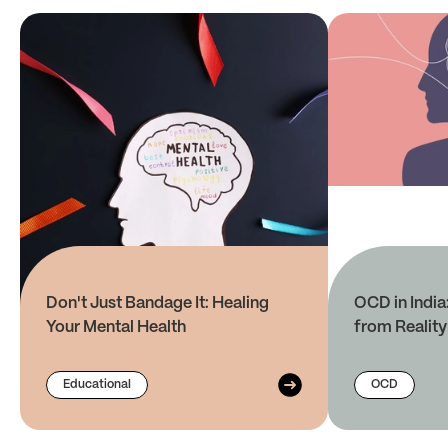
Don't Just Bandage It: Healing
OCD in India
Your Mental Health
from Reality
Educational
OCD