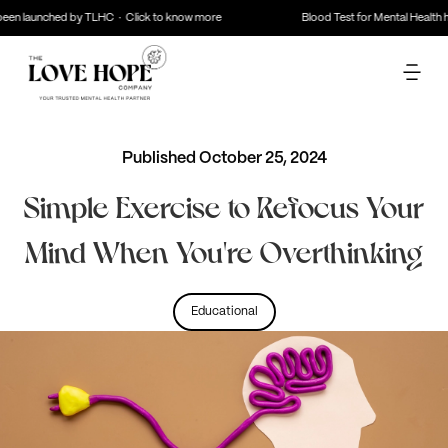
en launched by TLHC · Click to know more
Blood Test for Mental Health ha
Published
October 25, 2024
Simple Exercise to Refocus Your
Mind When You're Overthinking
Educational