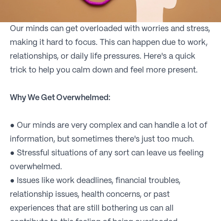
Our minds can get overloaded with worries and stress,
making it hard to focus. This can happen due to work,
relationships, or daily life pressures. Here's a quick
trick to help you calm down and feel more present.
Why We Get Overwhelmed:
● Our minds are very complex and can handle a lot of
information, but sometimes there's just too much.
● Stressful situations of any sort can leave us feeling
overwhelmed.
● Issues like work deadlines, financial troubles,
relationship issues, health concerns, or past
experiences that are still bothering us can all