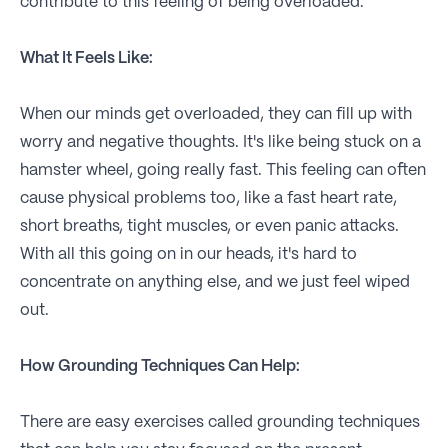
contribute to this feeling of being overloaded.
What It Feels Like:
When our minds get overloaded, they can fill up with
worry and negative thoughts. It's like being stuck on a
hamster wheel, going really fast. This feeling can often
cause physical problems too, like a fast heart rate,
short breaths, tight muscles, or even panic attacks.
With all this going on in our heads, it's hard to
concentrate on anything else, and we just feel wiped
out.
How Grounding Techniques Can Help:
There are easy exercises called grounding techniques