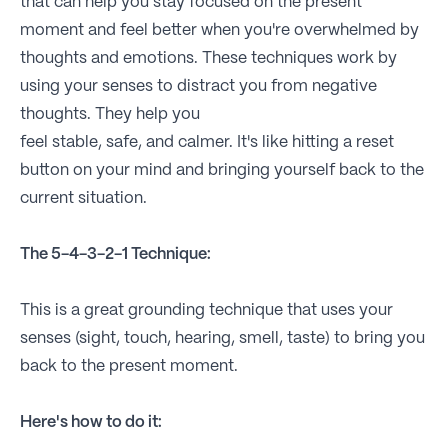
that can help you stay focused on the present
moment and feel better when you're overwhelmed by
thoughts and emotions. These techniques work by
using your senses to distract you from negative
thoughts. They help you
feel stable, safe, and calmer. It's like hitting a reset
button on your mind and bringing yourself back to the
current situation.
The 5-4-3-2-1 Technique:
This is a great grounding technique that uses your
senses (sight, touch, hearing, smell, taste) to bring you
back to the present moment.
Here's how to do it: