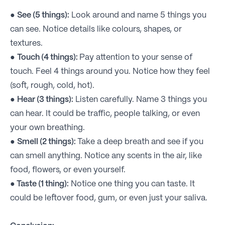
●
See (5 things):
Look around and name 5 things you
can see. Notice details like colours, shapes, or
textures.
●
Touch (4 things):
Pay attention to your sense of
touch. Feel 4 things around you. Notice how they feel
(soft, rough, cold, hot).
●
Hear (3 things):
Listen carefully. Name 3 things you
can hear. It could be traffic, people talking, or even
your own breathing.
●
Smell (2 things):
Take a deep breath and see if you
can smell anything. Notice any scents in the air, like
food, flowers, or even yourself.
●
Taste (1 thing):
Notice one thing you can taste. It
could be leftover food, gum, or even just your saliva.