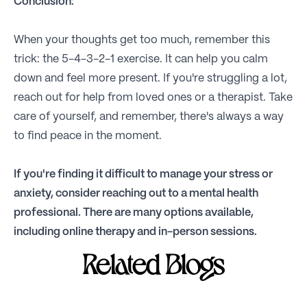
Conclusion:
When your thoughts get too much, remember this
trick: the 5-4-3-2-1 exercise. It can help you calm
down and feel more present. If you're struggling a lot,
reach out for help from loved ones or a therapist. Take
care of yourself, and remember, there's always a way
to find peace in the moment.
If you're finding it difficult to manage your stress or
anxiety, consider reaching out to a mental health
professional. There are many options available,
including online therapy and in-person sessions.
Related Blogs