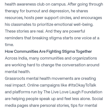
health awareness club on campus. After going through
therapy for burnout and depression, he shares
resources, hosts peer support circles, and encourages
his classmates to prioritize emotional well-being.
These stories are real. And they are powerful
reminders that breaking stigma starts one voice at a
time.
How Communities Are Fighting Stigma Together
Across India, many communities and organizations
are working hard to change the conversation around
mental health.
Grassroots mental health movements are creating
real impact. Online campaigns like #ItsOkayToTalk
and platforms run by The Live Love Laugh Foundation
are helping people speak up and feel less alone. Social
media pages share personal stories, tips for mental