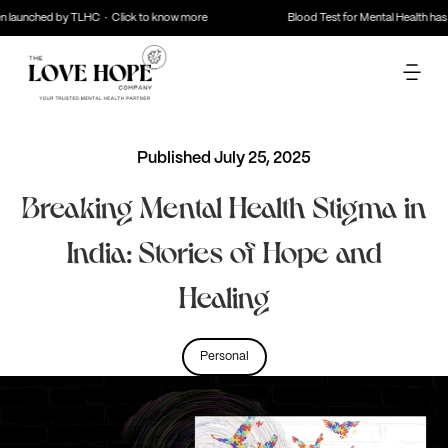
aunched by TLHC · Click to know more
Blood Test for Mental Health has be
Published
July 25, 2025
Breaking Mental Health Stigma in
India: Stories of Hope and
Healing
Personal