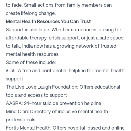
to fade. Small actions from family members can
create lifelong change.
Mental Health Resources You Can Trust
Support is available. Whether someone is looking for
affordable therapy, crisis support, or just a safe space
to talk, India now has a growing network of trusted
mental health resources.
Some of these include:
iCall: A free and confidential helpline for mental health
support
The Live Love Laugh Foundation: Offers educational
tools and access to support
AASRA: 24-hour suicide prevention helpline
Mind Clan: Directory of inclusive mental health
professionals
Fortis Mental Health: Offers hospital-based and online