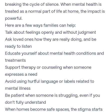
breaking the cycle of silence. When mental health is
treated as a normal part of life at home, the impact is
powerful.
Here are a few ways families can help:
Talk about feelings openly and without judgment
Ask loved ones how they are really doing, and be
ready to listen
Educate yourself about mental health conditions and
treatments
Support therapy or counseling when someone
expresses a need
Avoid using hurtful language or labels related to
mental illness
Be patient when someone is struggling, even if you
don’t fully understand
When homes become safe spaces, the stigma starts