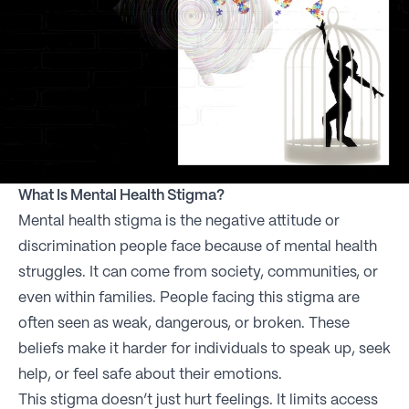
What Is Mental Health Stigma?
Mental health stigma is the negative attitude or
discrimination people face because of mental health
struggles. It can come from society, communities, or
even within families. People facing this stigma are
often seen as weak, dangerous, or broken. These
beliefs make it harder for individuals to speak up, seek
help, or feel safe about their emotions.
This stigma doesn’t just hurt feelings. It limits access