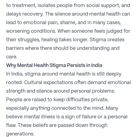
to treatment, isolates people from social support, and
delays recovery. The silence around mental health can
lead to emotional pain, shame, and in many cases,
worsening conditions. When someone feels judged for
their struggles, healing takes longer. Stigma creates
barriers where there should be understanding and
care.
Why Mental Health Stigma Persists in India
In India, stigma around mental health is still deeply
rooted. Cultural expectations often demand emotional
strength and silence around personal problems.
People are raised to keep difficulties private,
especially anything connected to the mind. Many
believe mental illness is a sign of failure or a personal
flaw. These beliefs are passed down through
generations.