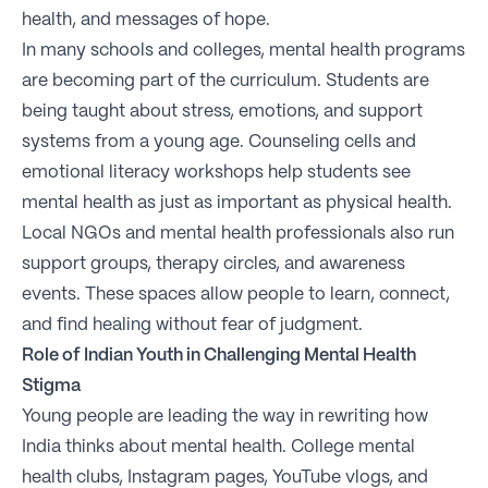
health, and messages of hope.
In many schools and colleges, mental health programs
are becoming part of the curriculum. Students are
being taught about stress, emotions, and support
systems from a young age. Counseling cells and
emotional literacy workshops help students see
mental health as just as important as physical health.
Local NGOs and mental health professionals also run
support groups, therapy circles, and awareness
events. These spaces allow people to learn, connect,
and find healing without fear of judgment.
Role of Indian Youth in Challenging Mental Health
Stigma
Young people are leading the way in rewriting how
India thinks about mental health. College mental
health clubs, Instagram pages, YouTube vlogs, and