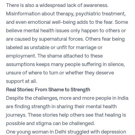
There is also a widespread lack of awareness.
Misinformation about therapy, psychiatric treatment,
and even emotional well-being adds to the fear. Some
believe mental health issues only happen to others or
are caused by supernatural forces. Others fear being
labeled as unstable or unfit for marriage or
employment. The shame attached to these
assumptions keeps many people suffering in silence,
unsure of where to turn or whether they deserve
support at all.
Real Stories: From Shame to Strength
Despite the challenges, more and more people in India
are finding strength in sharing their mental health
journeys. These stories help others see that healing is
possible and stigma can be challenged.
One young woman in Delhi struggled with depression