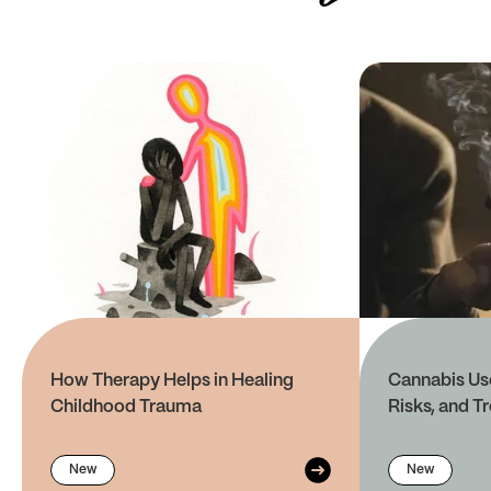
How Therapy Helps in Healing
Cannabis Use
Childhood Trauma
Risks, and T
New
New