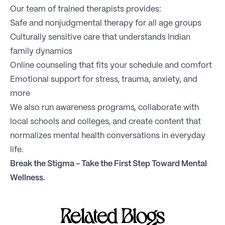
Our team of trained therapists provides:
Safe and nonjudgmental therapy for all age groups
Culturally sensitive care that understands Indian
family dynamics
Online counseling that fits your schedule and comfort
Emotional support for stress, trauma, anxiety, and
more
We also run awareness programs, collaborate with
local schools and colleges, and create content that
normalizes mental health conversations in everyday
life.
Break the Stigma -
Take the First Step Toward Mental
Wellness
.
Related Blogs