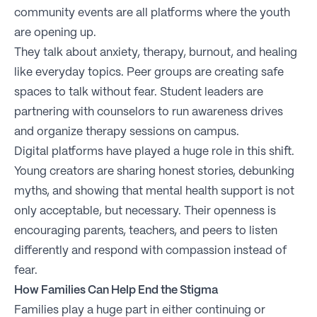
community events are all platforms where the youth
are opening up.
They talk about anxiety, therapy, burnout, and healing
like everyday topics. Peer groups are creating safe
spaces to talk without fear. Student leaders are
partnering with counselors to run awareness drives
and organize therapy sessions on campus.
Digital platforms have played a huge role in this shift.
Young creators are sharing honest stories, debunking
myths, and showing that mental health support is not
only acceptable, but necessary. Their openness is
encouraging parents, teachers, and peers to listen
differently and respond with compassion instead of
fear.
How Families Can Help End the Stigma
Families play a huge part in either continuing or