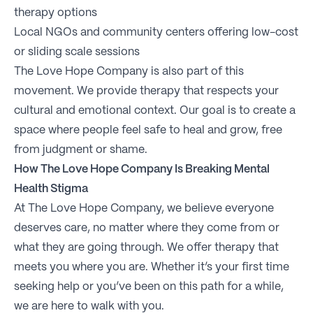
therapy options
Local NGOs and community centers offering low-cost
or sliding scale sessions
The Love Hope Company is also part of this
movement. We provide therapy that respects your
cultural and emotional context. Our goal is to create a
space where people feel safe to heal and grow, free
from judgment or shame.
How The Love Hope Company Is Breaking Mental
Health Stigma
At The Love Hope Company, we believe everyone
deserves care, no matter where they come from or
what they are going through. We offer therapy that
meets you where you are. Whether it’s your first time
seeking help or you’ve been on this path for a while,
we are here to walk with you.