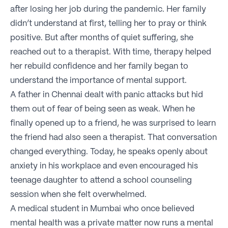
after losing her job during the pandemic. Her family
didn’t understand at first, telling her to pray or think
positive. But after months of quiet suffering, she
reached out to a therapist. With time, therapy helped
her rebuild confidence and her family began to
understand the importance of mental support.
A father in Chennai dealt with panic attacks but hid
them out of fear of being seen as weak. When he
finally opened up to a friend, he was surprised to learn
the friend had also seen a therapist. That conversation
changed everything. Today, he speaks openly about
anxiety in his workplace and even encouraged his
teenage daughter to attend a school counseling
session when she felt overwhelmed.
A medical student in Mumbai who once believed
mental health was a private matter now runs a mental