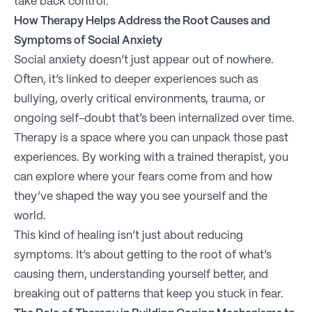
take back control.
How Therapy Helps Address the Root Causes and
Symptoms of Social Anxiety
Social anxiety doesn’t just appear out of nowhere.
Often, it’s linked to deeper experiences such as
bullying, overly critical environments, trauma, or
ongoing self-doubt that’s been internalized over time.
Therapy is a space where you can unpack those past
experiences. By working with a trained therapist, you
can explore where your fears come from and how
they’ve shaped the way you see yourself and the
world.
This kind of healing isn’t just about reducing
symptoms. It’s about getting to the root of what’s
causing them, understanding yourself better, and
breaking out of patterns that keep you stuck in fear.