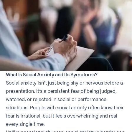
What Is Social Anxiety and Its Symptoms?
Social anxiety isn’t just being shy or nervous before a
presentation. It’s a persistent fear of being judged,
watched, or rejected in social or performance
situations. People with social anxiety often know their
fear is irrational, but it feels overwhelming and real
every single time.