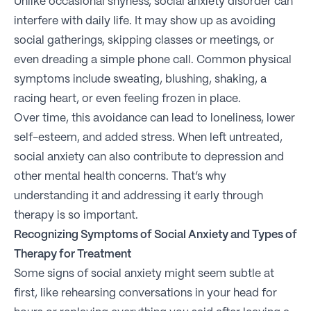
Unlike occasional shyness, social anxiety disorder can
interfere with daily life. It may show up as avoiding
social gatherings, skipping classes or meetings, or
even dreading a simple phone call. Common physical
symptoms include sweating, blushing, shaking, a
racing heart, or even feeling frozen in place.
Over time, this avoidance can lead to loneliness, lower
self-esteem, and added stress. When left untreated,
social anxiety can also contribute to depression and
other mental health concerns. That’s why
understanding it and addressing it early through
therapy is so important.
Recognizing Symptoms of Social Anxiety and Types of
Therapy for Treatment
Some signs of social anxiety might seem subtle at
first, like rehearsing conversations in your head for