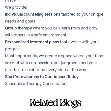
thrive.
We provide:
Individual counseling sessions
tailored to your unique
needs and goals
Group therapy
where you can learn from and grow
with others in a safe environment
Personalized treatment plans
that evolve with your
progress
Most importantly, we create a space where your fears
are met with compassion, not judgment, and your
efforts are celebrated every step of the way.
Start Your Journey to Confidence Today
Schedule a Therapy Consultation
Related Blogs