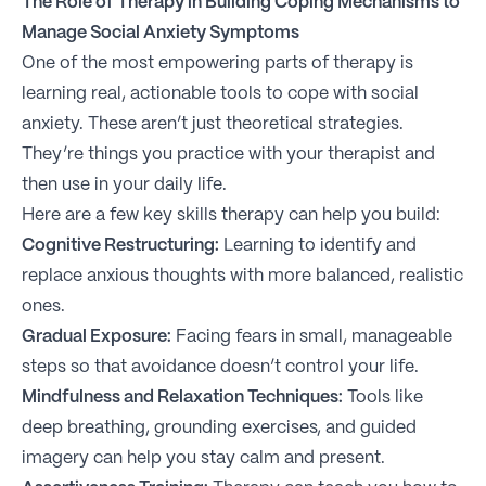
The Role of Therapy in Building Coping Mechanisms to
Manage Social Anxiety Symptoms
One of the most empowering parts of therapy is
learning real, actionable tools to cope with social
anxiety. These aren’t just theoretical strategies.
They’re things you practice with your therapist and
then use in your daily life.
Here are a few key skills therapy can help you build:
Cognitive Restructuring:
Learning to identify and
replace anxious thoughts with more balanced, realistic
ones.
Gradual Exposure:
Facing fears in small, manageable
steps so that avoidance doesn’t control your life.
Mindfulness and Relaxation Techniques:
Tools like
deep breathing, grounding exercises, and guided
imagery can help you stay calm and present.