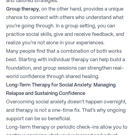
and tailored strategies.
Group therapy
, on the other hand, provides a unique
chance to connect with others who understand what
you’re going through. In a group setting, you can
practice social skills, give and receive feedback, and
realize you’re not alone in your experiences.
Many people find that a combination of both works
best. Starting with individual therapy can help build a
foundation, and group sessions can strengthen real-
world confidence through shared healing.
Long-Term Therapy for Social Anxiety: Managing
Relapse and Sustaining Confidence
Overcoming social anxiety doesn’t happen overnight,
and therapy is not a one-time fix. That’s why ongoing
support can be so beneficial.
Long-term therapy or periodic check-ins allow you to