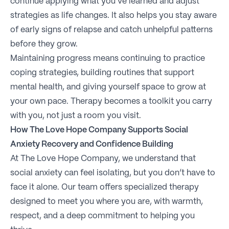
continue applying what you’ve learned and adjust
strategies as life changes. It also helps you stay aware
of early signs of relapse and catch unhelpful patterns
before they grow.
Maintaining progress means continuing to practice
coping strategies, building routines that support
mental health, and giving yourself space to grow at
your own pace. Therapy becomes a toolkit you carry
with you, not just a room you visit.
How The Love Hope Company Supports Social
Anxiety Recovery and Confidence Building
At The Love Hope Company, we understand that
social anxiety can feel isolating, but you don’t have to
face it alone. Our team offers specialized therapy
designed to meet you where you are, with warmth,
respect, and a deep commitment to helping you