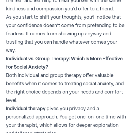
the fear and learning to treat yourself with the same
kindness and compassion you’d offer to a friend.
As you start to shift your thoughts, you’ll notice that
your confidence doesn’t come from pretending to be
fearless. It comes from showing up anyway and
trusting that you can handle whatever comes your
way.
Individual vs. Group Therapy: Which Is More Effective
for Social Anxiety?
Both individual and group therapy offer valuable
benefits when it comes to treating social anxiety, and
the right choice depends on your needs and comfort
level.
Individual therapy
gives you privacy and a
personalized approach. You get one-on-one time with
your therapist, which allows for deeper exploration