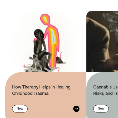
How Therapy Helps in Healing
Cannabis Use
Childhood Trauma
Risks, and T
New
New