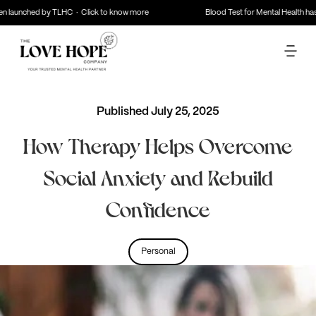
launched by TLHC · Click to know more
Blood Test for Mental Health has b
Published
July 25, 2025
How Therapy Helps Overcome
Social Anxiety and Rebuild
Confidence
Personal