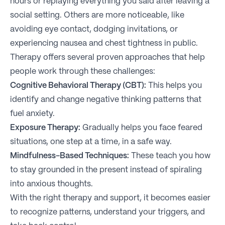
hours or replaying everything you said after leaving a
social setting. Others are more noticeable, like
avoiding eye contact, dodging invitations, or
experiencing nausea and chest tightness in public.
Therapy offers several proven approaches that help
people work through these challenges:
Cognitive Behavioral Therapy (CBT):
This helps you
identify and change negative thinking patterns that
fuel anxiety.
Exposure Therapy:
Gradually helps you face feared
situations, one step at a time, in a safe way.
Mindfulness-Based Techniques:
These teach you how
to stay grounded in the present instead of spiraling
into anxious thoughts.
With the right therapy and support, it becomes easier
to recognize patterns, understand your triggers, and