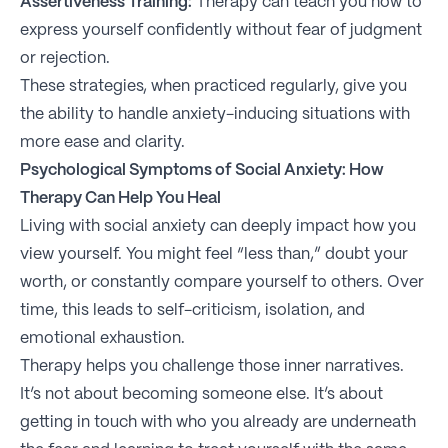
Assertiveness Training:
Therapy can teach you how to
express yourself confidently without fear of judgment
or rejection.
These strategies, when practiced regularly, give you
the ability to handle anxiety-inducing situations with
more ease and clarity.
Psychological Symptoms of Social Anxiety: How
Therapy Can Help You Heal
Living with social anxiety can deeply impact how you
view yourself. You might feel “less than,” doubt your
worth, or constantly compare yourself to others. Over
time, this leads to self-criticism, isolation, and
emotional exhaustion.
Therapy helps you challenge those inner narratives.
It’s not about becoming someone else. It’s about
getting in touch with who you already are underneath