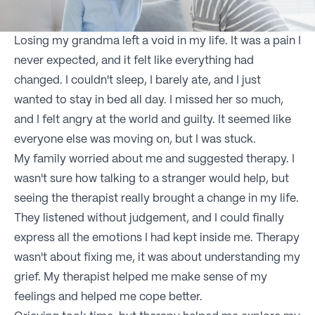
Losing my grandma left a void in my life. It was a pain I
never expected, and it felt like everything had
changed. I couldn't sleep, I barely ate, and I just
wanted to stay in bed all day. I missed her so much,
and I felt angry at the world and guilty. It seemed like
everyone else was moving on, but I was stuck.
My family worried about me and suggested therapy. I
wasn't sure how talking to a stranger would help, but
seeing the therapist really brought a change in my life.
They listened without judgement, and I could finally
express all the emotions I had kept inside me. Therapy
wasn't about fixing me, it was about understanding my
grief. My therapist helped me make sense of my
feelings and helped me cope better.