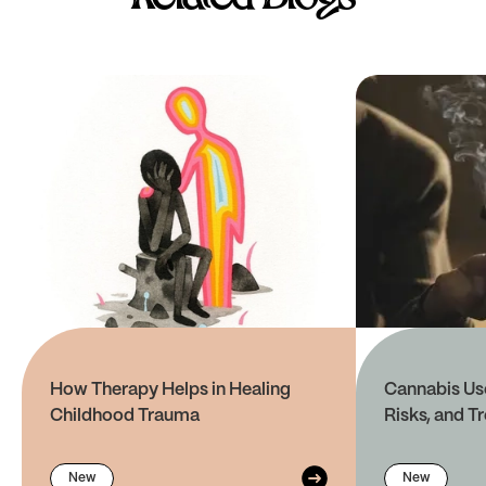
How Therapy Helps in Healing
Cannabis Use
Childhood Trauma
Risks, and T
New
New