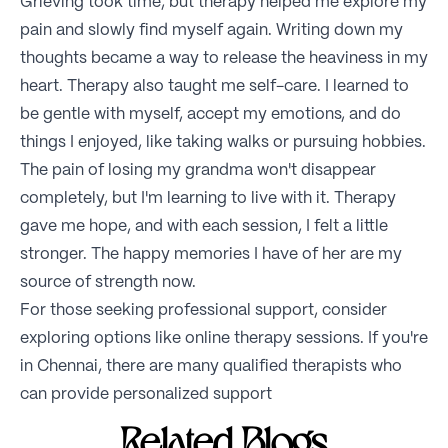
Grieving took time, but therapy helped me explore my
pain and slowly find myself again. Writing down my
thoughts became a way to release the heaviness in my
heart. Therapy also taught me self-care. I learned to
be gentle with myself, accept my emotions, and do
things I enjoyed, like taking walks or pursuing hobbies.
The pain of losing my grandma won't disappear
completely, but I'm learning to live with it. Therapy
gave me hope, and with each session, I felt a little
stronger. The happy memories I have of her are my
source of strength now.
For those seeking professional support, consider
exploring options like online therapy sessions. If you're
in Chennai, there are many qualified therapists who
can provide personalized support
Related Blogs