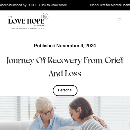
 been launched by TLHC · Click to know more
Blood Test for Mental Health
Published
November 4, 2024
Journey Of Recovery From Grief
And Loss
Personal