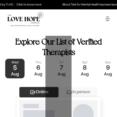
d by TLHC · Click to know more
Blood Test for Mental Health has been lau
Explore Our List of
Verified
Therapists
Wed
Thu
Fri
Sat
Sun
5
6
7
8
9
Aug
Aug
Aug
Aug
Aug
Online
In person
Filter