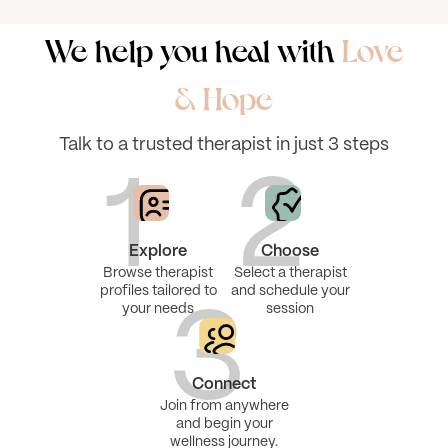
We help you heal with
Love
& Hope
Talk to a trusted therapist in just 3 steps
1
2
Explore
Choose
Browse therapist
Select a therapist
profiles tailored to
and schedule your
your needs
session
3
Connect
Join from anywhere
and begin your
wellness journey.