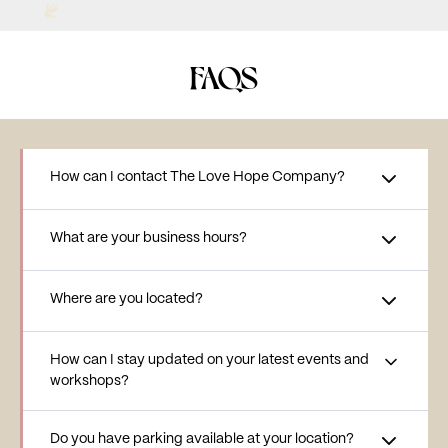
FAQS
How can I contact The Love Hope Company?
What are your business hours?
Where are you located?
How can I stay updated on your latest events and
workshops?
Do you have parking available at your location?