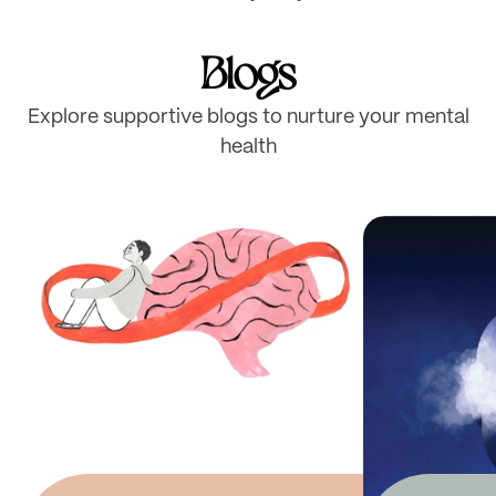
Blogs
Explore supportive blogs to nurture your mental
health