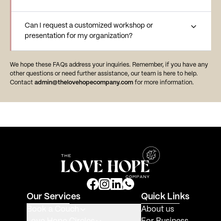
Can I request a customized workshop or
presentation for my organization?
We hope these FAQs address your inquiries. Remember, if you have any
other questions or need further assistance, our team is here to help.
Contact
admin@thelovehopecompany.com
for more information.
Our Services
Quick Links
Book a Couch
About us