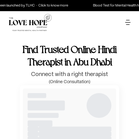
en launched by TLHC · Click to know more
Blood Test for Mental Health ha
Find Trusted Online Hindi
Therapist in Abu Dhabi
Connect with a right therapist
(Online Consultation)