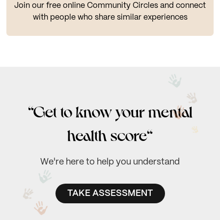
Join our free online Community Circles and connect
with people who share similar experiences
“Get to know your mental
health score“
We're here to help you understand
TAKE ASSESSMENT