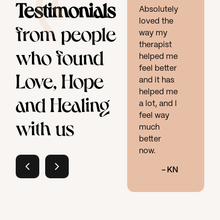
Testimonials
Absolutely
loved the
from people
way my
therapist
who found
helped me
feel better
Love, Hope
and it has
helped me
and Healing
a lot, and I
feel way
with us
much
better
now.
-
KN