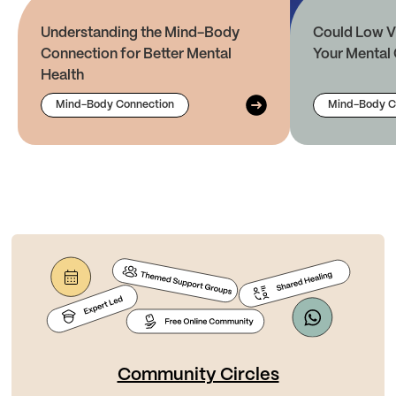
Understanding the Mind-Body
Could Low V
Connection for Better Mental
Your Mental 
Health
Mind-Body Connection
Mind-Body C
Community Circles