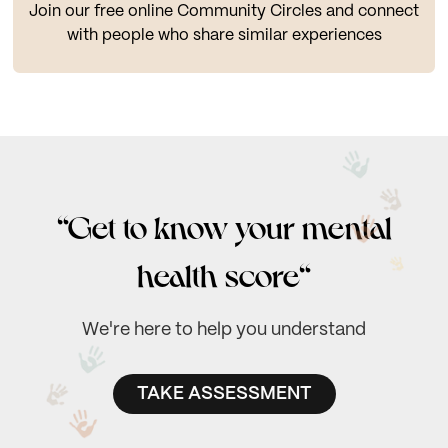
Join our free online Community Circles and connect
with people who share similar experiences
“Get to know your mental
health score“
We're here to help you understand
TAKE ASSESSMENT