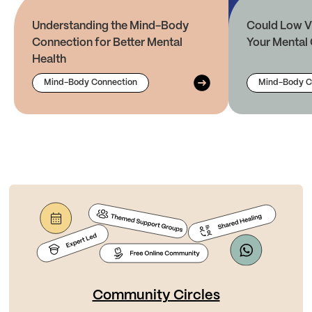
Understanding the Mind-Body
Could Low V
Connection for Better Mental
Your Mental 
Health
Mind-Body Connection
Mind-Body C
Community Circles