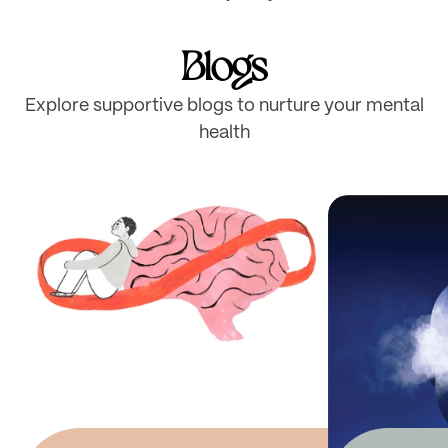
Blogs
Explore supportive blogs to nurture your mental
health