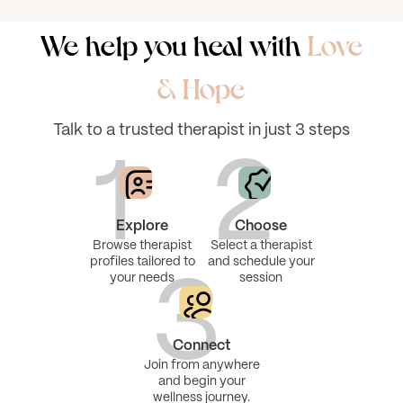
We help you heal with
Love
& Hope
Talk to a trusted therapist in just 3 steps
1
2
Explore
Choose
Browse therapist
Select a therapist
profiles tailored to
and schedule your
your needs
session
3
Connect
Join from anywhere
and begin your
wellness journey.