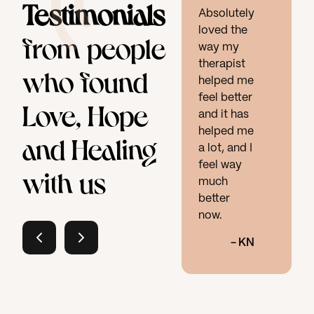
Testimonials
Absolutely
loved the
from people
way my
therapist
who found
helped me
feel better
Love, Hope
and it has
helped me
and Healing
a lot, and I
feel way
with us
much
better
now.
-
KN