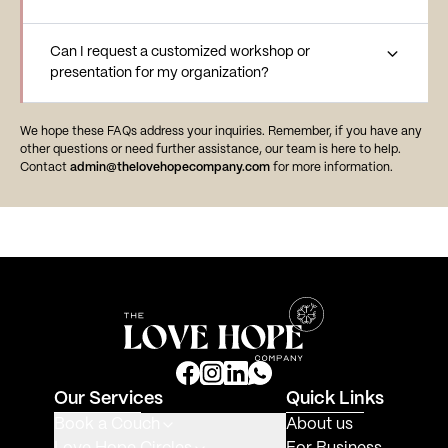
Can I request a customized workshop or
presentation for my organization?
We hope these FAQs address your inquiries. Remember, if you have any
other questions or need further assistance, our team is here to help.
Contact
admin@thelovehopecompany.com
for more information.
Our Services
Quick Links
Book a Couch
About us