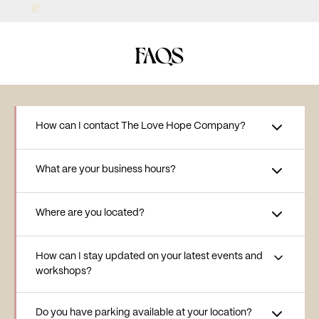
FAQS
How can I contact The Love Hope Company?
What are your business hours?
Where are you located?
How can I stay updated on your latest events and
workshops?
Do you have parking available at your location?