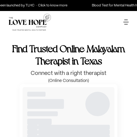
en launched by TLHC · Click to know more
Blood Test for Mental Health ha
Find Trusted Online Malayalam
Therapist in Texas
Connect with a right therapist
(Online Consultation)